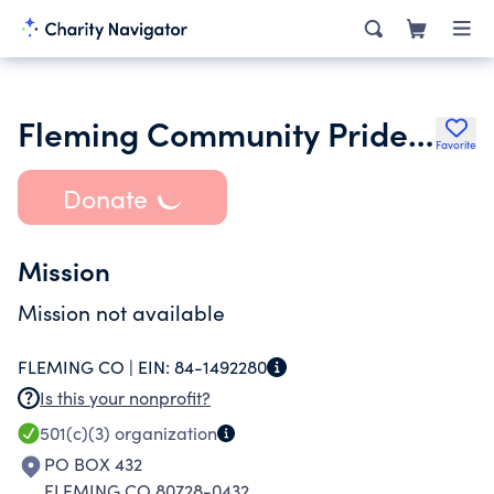
Fleming Community Pride Incorporated
Favorite
Donate
Mission
Mission not available
FLEMING CO |
EIN:
84-1492280
Is this your nonprofit?
501(c)(3)
organization
PO BOX 432
FLEMING CO 80728-0432