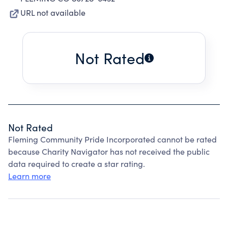
URL not available
Not Rated
Not Rated
Fleming Community Pride Incorporated cannot be rated
because Charity Navigator has not received the public
data required to create a star rating.
Learn more