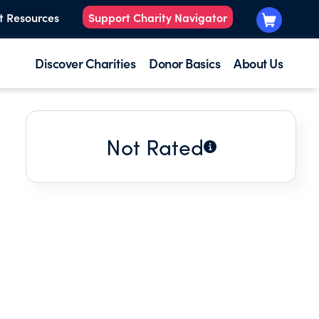
t Resources
Support Charity Navigator
Discover Charities
Donor Basics
About Us
Not Rated