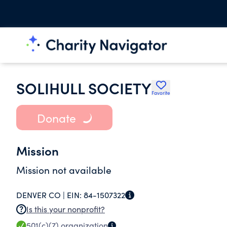
SOLIHULL SOCIETY
Favorite
Donate
Mission
Mission not available
DENVER CO |
EIN:
84-1507322
Is this your nonprofit?
501(c)(7)
organization