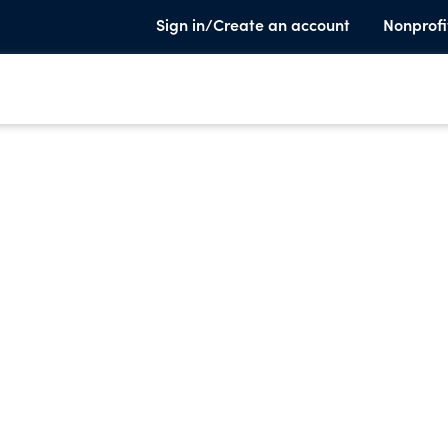
Sign in/Create an account
Nonprofi