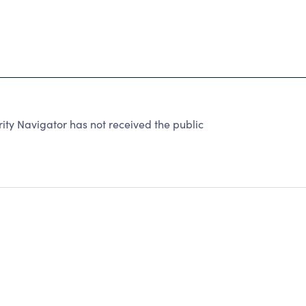
y Navigator has not received the public