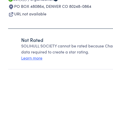
PO BOX 480864
,
DENVER CO 80248-0864
URL not available
Not Rated
SOLIHULL SOCIETY cannot be rated because Charit
data required to create a star rating.
Learn more