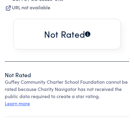
URL not available
Not Rated
Not Rated
Guffey Community Charter School Foundation cannot be
rated because Charity Navigator has not received the
public data required to create a star rating.
Learn more