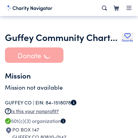
Guffey Community Charter School Foundation
Favorite
Donate
Mission
Mission not available
GUFFEY CO |
EIN:
84-1518078
Is this your nonprofit?
501(c)(3)
organization
PO BOX 147
GUFFEY CO 80820-0147