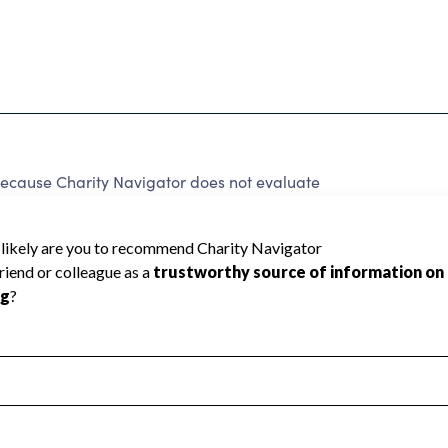
because Charity Navigator does not evaluate