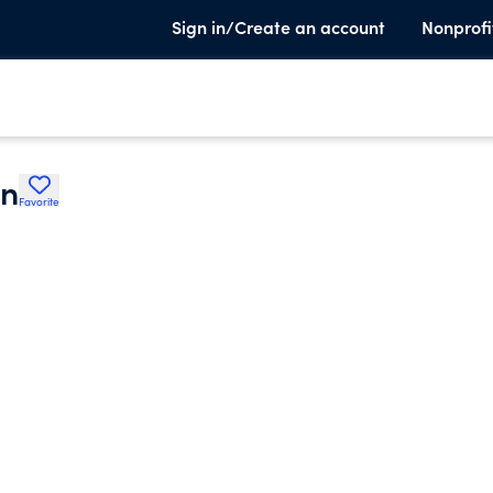
Sign in/Create an account
Nonprofi
on
Favorite