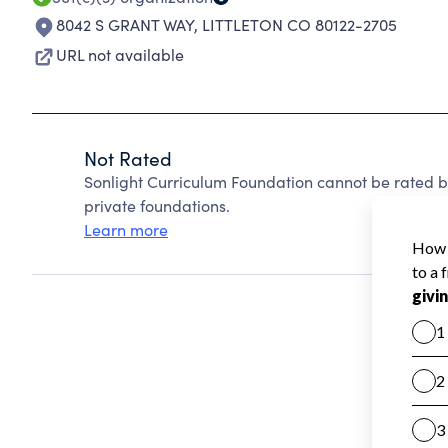
8042 S GRANT WAY
,
LITTLETON CO 80122-2705
URL not available
Not Rated
Sonlight Curriculum Foundation cannot be rated 
private foundations.
Learn more