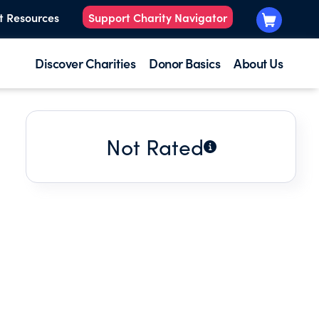
t Resources
Support Charity Navigator
Discover Charities
Donor Basics
About Us
Not Rated