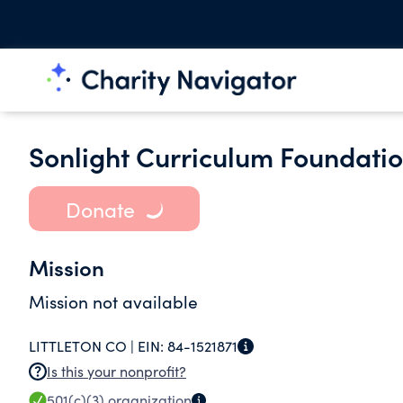
Sonlight Curriculum Foundati
Donate
Mission
Mission not available
LITTLETON CO |
EIN:
84-1521871
Is this your nonprofit?
501(c)(3)
organization