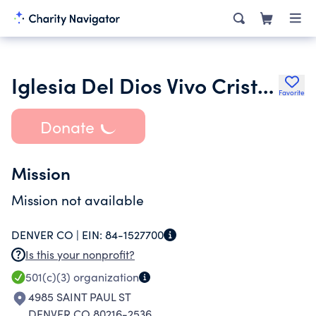
Iglesia Del Dios Vivo Cristo Viene
Favorite
Donate
Mission
Mission not available
DENVER CO |
EIN:
84-1527700
Is this your nonprofit?
501(c)(3)
organization
4985 SAINT PAUL ST
DENVER CO 80216-2536