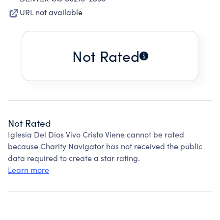
URL not available
Not Rated
Not Rated
Iglesia Del Dios Vivo Cristo Viene cannot be rated
because Charity Navigator has not received the public
data required to create a star rating.
Learn more