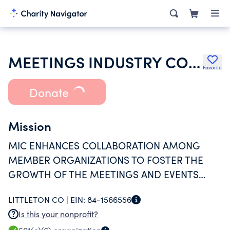
MEETINGS INDUSTRY COUNCIL OF COLORADO INC
Favorite
Donate
Mission
MIC ENHANCES COLLABORATION AMONG
MEMBER ORGANIZATIONS TO FOSTER THE
GROWTH OF THE MEETINGS AND EVENTS
INDUSTRY IN COLORADO AND BEYOND
LITTLETON CO |
EIN:
84-1566556
Is this your nonprofit?