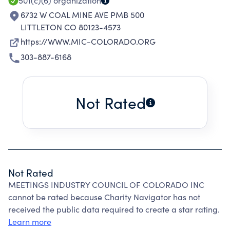
501(c)(6)
organization
6732 W COAL MINE AVE PMB 500
LITTLETON CO 80123-4573
https://WWW.MIC-COLORADO.ORG
303-887-6168
Not Rated
Not Rated
MEETINGS INDUSTRY COUNCIL OF COLORADO INC
cannot be rated because Charity Navigator has not
received the public data required to create a star rating.
Learn more