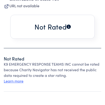
URL not available
Not Rated
Not Rated
K9 EMERGENCY RESPONSE TEAMS INC cannot be rated
because Charity Navigator has not received the public
data required to create a star rating.
Learn more