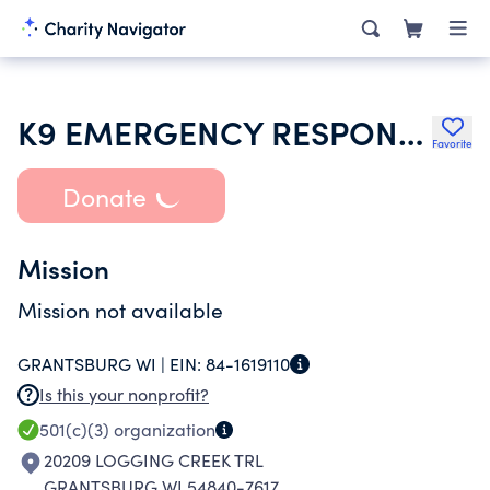
K9 EMERGENCY RESPONSE TEAMS INC
Favorite
Donate
Mission
Mission not available
GRANTSBURG WI |
EIN:
84-1619110
Is this your nonprofit?
501(c)(3)
organization
20209 LOGGING CREEK TRL
GRANTSBURG WI 54840-7617