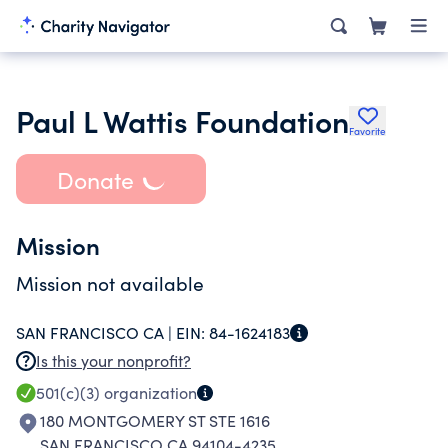
Paul L Wattis Foundation
Favorite
Donate
Mission
Mission not available
SAN FRANCISCO CA |
EIN:
84-1624183
Is this your nonprofit?
501(c)(3)
organization
180 MONTGOMERY ST STE 1616
SAN FRANCISCO CA 94104-4235