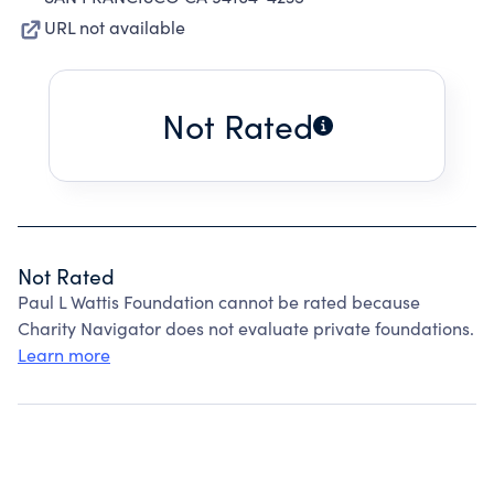
URL not available
Not Rated
Not Rated
Paul L Wattis Foundation cannot be rated because
Charity Navigator does not evaluate private foundations.
Learn more