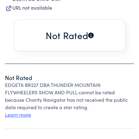
URL not available
Not Rated
Not Rated
EDGETA BR227 DBA THUNDER MOUNTAIN
FLYWHEELERS SHOW AND PULL cannot be rated
because Charity Navigator has not received the public
data required to create a star rating.
Learn more