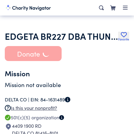
EDGETA BR227 DBA THUNDER MOUNTAIN FLYWHEELERS SHOW AND PULL
Favorite
Donate
Mission
Mission not available
DELTA CO |
EIN:
84-1631489
Is this your nonprofit?
501(c)(5)
organization
4409 1900 RD
DELTA CO 81416-8101