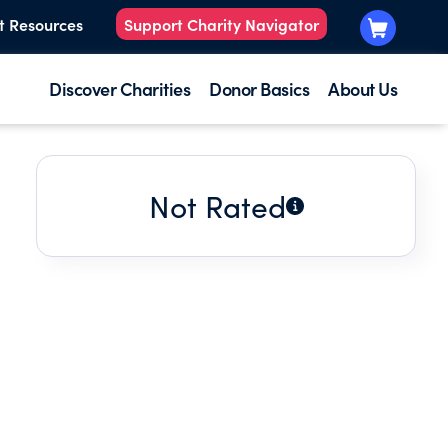
t Resources
Support Charity Navigator
Discover Charities
Donor Basics
About Us
Not Rated