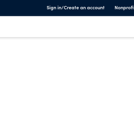
Sign in/Create an account
Nonprofi