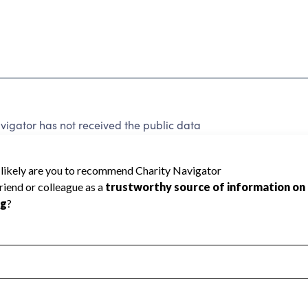
vigator has not received the public data