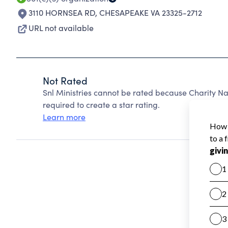
3110 HORNSEA RD
,
CHESAPEAKE VA 23325-2712
URL not available
Not Rated
Snl Ministries cannot be rated because Charity Na
required to create a star rating.
Learn more