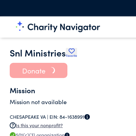
Snl Ministries
Favorite
Donate
Mission
Mission not available
CHESAPEAKE VA |
EIN:
84-1638991
Is this your nonprofit?
501(c)(3)
organization