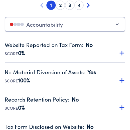
1
2
3
4
Accountability
Website Reported on Tax Form
:
No
0%
SCORE
Disclosing the charity’s website promotes transparency
and provides access to the public.
No Material Diversion of Assets
:
Yes
Source:
Public data from IRS Form 990. Fiscal Year 2023.
100%
SCORE
Organizations report 'Yes' to confirm that no material
diversion of assets, the unauthorized redirection of funds,
Records Retention Policy
:
No
occurred during their fiscal year.
0%
SCORE
Source:
Public data from IRS Form 990. Fiscal Year 2023.
Has a policy establishing guidelines for the handling,
backing up, archiving and destruction of documents.
Tax Form Disclosed on Website
:
No