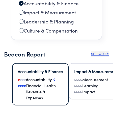
Accountability & Finance
Impact & Measurement
Leadership & Planning
Culture & Compensation
Beacon Report
SHOW KEY
Accountability & Finance
Impact & Measurem
Accountability
Measurement
Financial Health
Learning
Revenue &
Impact
Expenses