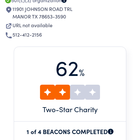
501(c)(3)
organization
11901 JOHNSON ROAD TRL
MANOR TX 78653-3590
URL not available
512-412-2156
62
%
Two
-Star Charity
1 of 4 BEACONS COMPLETED