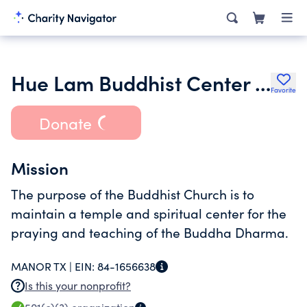
Hue Lam Buddhist Center Inc.
Favorite
Donate
Mission
The purpose of the Buddhist Church is to
maintain a temple and spiritual center for the
praying and teaching of the Buddha Dharma.
MANOR TX |
EIN:
84-1656638
Is this your nonprofit?