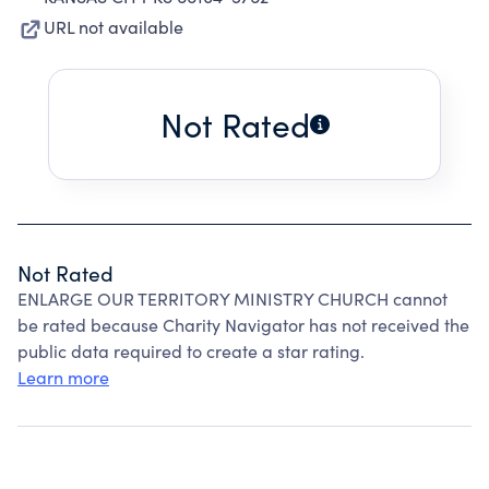
URL not available
Not Rated
Not Rated
ENLARGE OUR TERRITORY MINISTRY CHURCH cannot
be rated because Charity Navigator has not received the
public data required to create a star rating.
Learn more