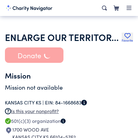
ENLARGE OUR TERRITORY MINISTRY CHURCH
Favorite
Donate
Mission
Mission not available
KANSAS CITY KS |
EIN:
84-1668683
Is this your nonprofit?
501(c)(3)
organization
1700 WOOD AVE
KANSAS CITY KS 66104-5762