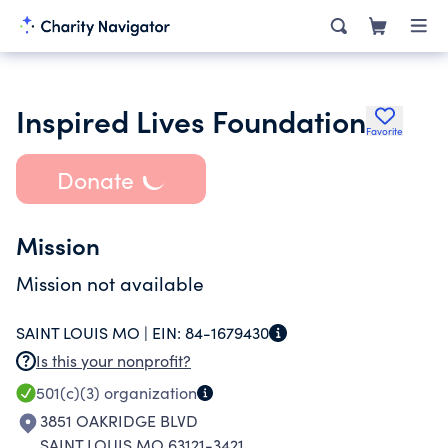
Inspired Lives Foundation
Favorite
Donate
Mission
Mission not available
SAINT LOUIS MO |
EIN:
84-1679430
Is this your nonprofit?
501(c)(3)
organization
3851 OAKRIDGE BLVD
SAINT LOUIS MO 63121-3421