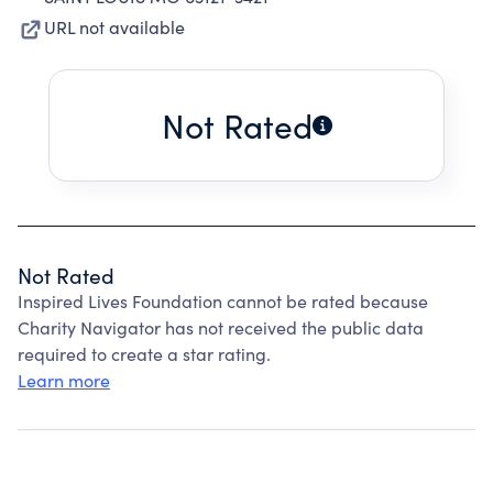
URL not available
Not Rated
Not Rated
Inspired Lives Foundation cannot be rated because
Charity Navigator has not received the public data
required to create a star rating.
Learn more