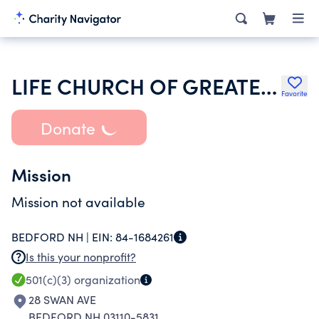
LIFE CHURCH OF GREATER MANCHESTER
Favorite
Donate
Mission
Mission not available
BEDFORD NH |
EIN:
84-1684261
Is this your nonprofit?
501(c)(3)
organization
28 SWAN AVE
BEDFORD NH 03110-5831