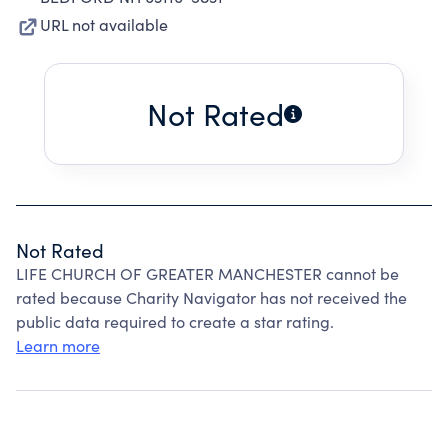
URL not available
Not Rated
Not Rated
LIFE CHURCH OF GREATER MANCHESTER cannot be
rated because Charity Navigator has not received the
public data required to create a star rating.
Learn more