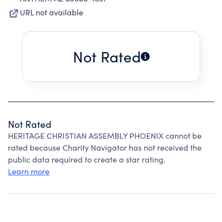
URL not available
Not Rated
Not Rated
HERITAGE CHRISTIAN ASSEMBLY PHOENIX cannot be
rated because Charity Navigator has not received the
public data required to create a star rating.
Learn more