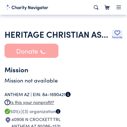
HERITAGE CHRISTIAN ASSEMBLY PHOENIX
Favorite
Donate
Mission
Mission not available
ANTHEM AZ |
EIN:
84-1690421
Is this your nonprofit?
501(c)(3)
organization
40906 N CROCKETT TRL
ANTHEM AZ 85086-1531