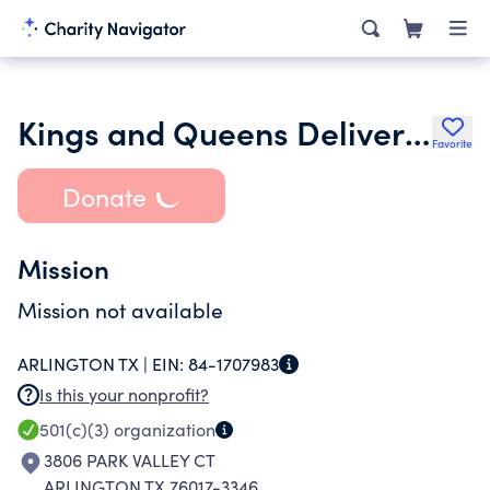
Kings and Queens Deliverance Ministries
Favorite
Donate
Mission
Mission not available
ARLINGTON TX |
EIN:
84-1707983
Is this your nonprofit?
501(c)(3)
organization
3806 PARK VALLEY CT
ARLINGTON TX 76017-3346