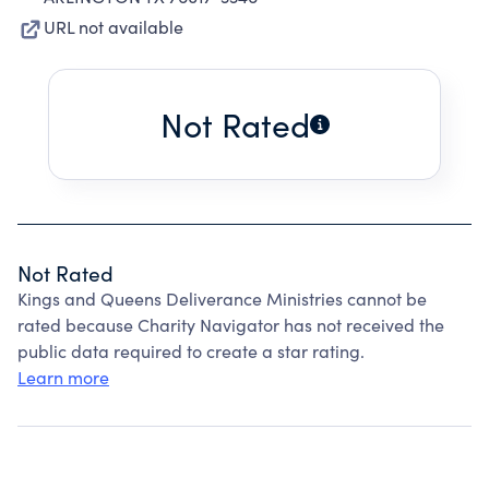
URL not available
Not Rated
Not Rated
Kings and Queens Deliverance Ministries cannot be
rated because Charity Navigator has not received the
public data required to create a star rating.
Learn more