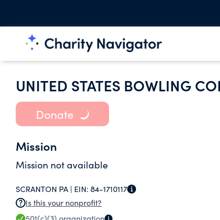
UNITED STATES BOWLING CO
Donate
Mission
Mission not available
SCRANTON PA |
EIN:
84-1710117
Is this your nonprofit?
501(c)(3)
organization