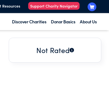
t Resources
Support Charity Navigator
Discover Charities
Donor Basics
About Us
Not Rated