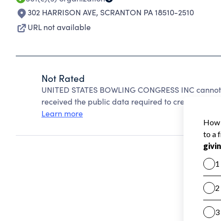
302 HARRISON AVE
,
SCRANTON PA 18510-2510
URL not available
Not Rated
UNITED STATES BOWLING CONGRESS INC cannot be
received the public data required to create a star 
Learn more