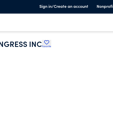
Sign in/Create an account
Nonprofi
NGRESS INC
Favorite