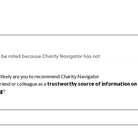
 rated because Charity Navigator has not
rating.