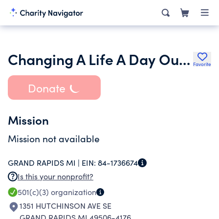
Changing A Life A Day Outreach
Favorite
Donate
Mission
Mission not available
GRAND RAPIDS MI |
EIN:
84-1736674
Is this your nonprofit?
501(c)(3)
organization
1351 HUTCHINSON AVE SE
GRAND RAPIDS MI 49506-4176