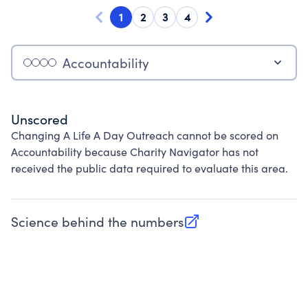
1
2
3
4
Accountability
Unscored
Changing A Life A Day Outreach cannot be scored on
Accountability because Charity Navigator has not
received the public data required to evaluate this area.
Science behind the numbers
(opens in new tab)