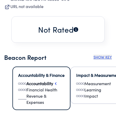
URL not available
Not Rated
Beacon Report
SHOW KEY
Accountability & Finance
Impact & Measurem
Accountability
Measurement
Financial Health
Learning
Revenue &
Impact
Expenses