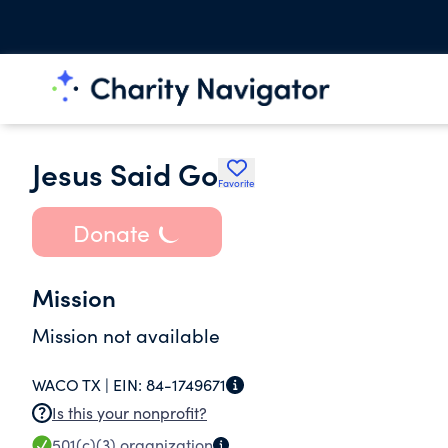
Jesus Said Go
Favorite
Donate
Mission
Mission not available
WACO TX |
EIN:
84-1749671
Is this your nonprofit?
501(c)(3)
organization