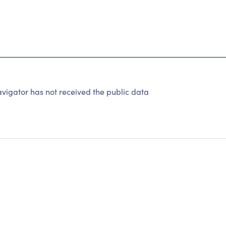
vigator has not received the public data