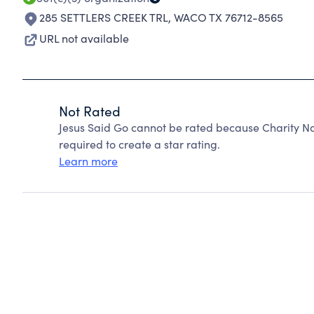
285 SETTLERS CREEK TRL
,
WACO TX 76712-8565
URL not available
Not Rated
Jesus Said Go cannot be rated because Charity Na
required to create a star rating.
Learn more