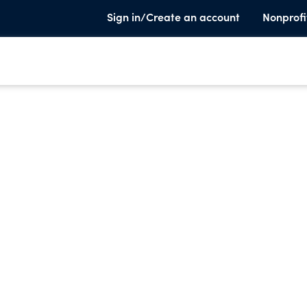
Sign in/Create an account
Nonprofi