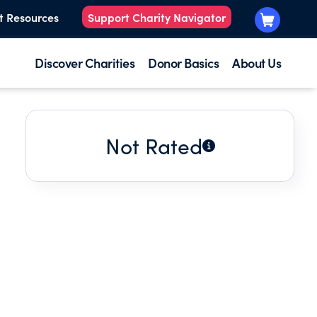
t Resources
Support Charity Navigator
Discover Charities
Donor Basics
About Us
Not Rated