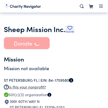
Sheep Mission Inc.
Favorite
Donate
Mission
Mission not available
ST PETERSBURG FL |
EIN:
84-1759580
Is this your nonprofit?
501(c)(3)
organization
3991 60TH WAY N
ST PETERSBURG FL 33709-5252