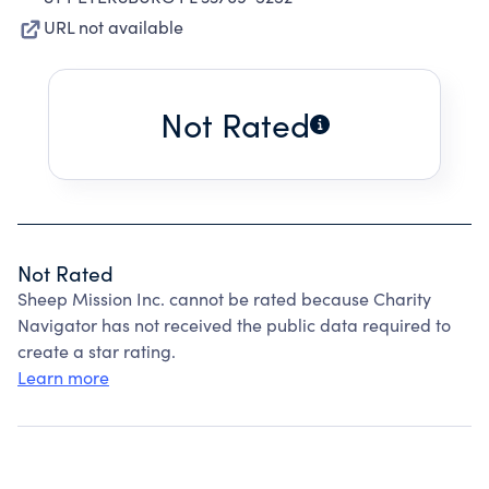
URL not available
Not Rated
Not Rated
Sheep Mission Inc. cannot be rated because Charity
Navigator has not received the public data required to
create a star rating.
Learn more