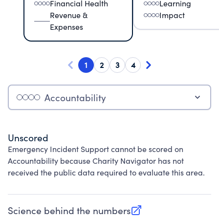
Financial Health
Learning
Revenue &
Impact
Expenses
1
2
3
4
Accountability
Unscored
Emergency Incident Support cannot be scored on
Accountability because Charity Navigator has not
received the public data required to evaluate this area.
Science behind the numbers
(opens in new tab)