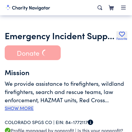
Emergency Incident Support
Favorite
Donate
Mission
We provide assistance to firefighters, wildland
firefighters, search and rescue teams, law
enforcement, HAZMAT units, Red Cross
volunteers, FBI agents, Secret Service Agents,
SHOW MORE
and other emergency responders deployed
COLORADO SPGS CO |
EIN:
84-1772117
around the clock, every day of the year
Profile managed by nonprofit |
Is this your nonprofit?