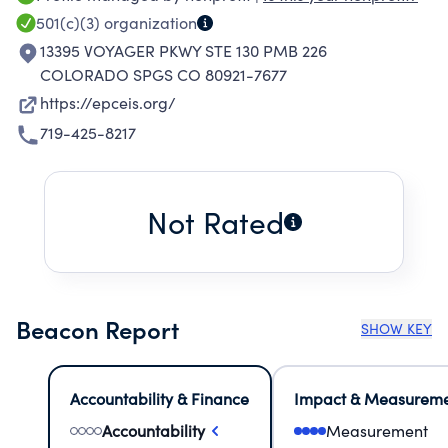
501(c)(3)
organization
13395 VOYAGER PKWY STE 130 PMB 226
COLORADO SPGS CO 80921-7677
https://epceis.org/
719-425-8217
Not Rated
Beacon Report
SHOW KEY
Accountability & Finance
Impact & Measurem
Accountability
Measurement