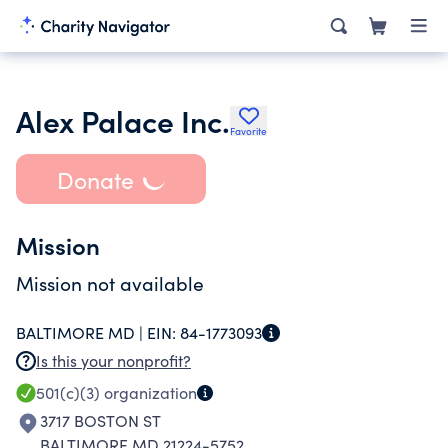
Alex Palace Inc.
Favorite
Donate
Mission
Mission not available
BALTIMORE MD |
EIN:
84-1773093
Is this your nonprofit?
501(c)(3)
organization
3717 BOSTON ST
BALTIMORE MD 21224-5752