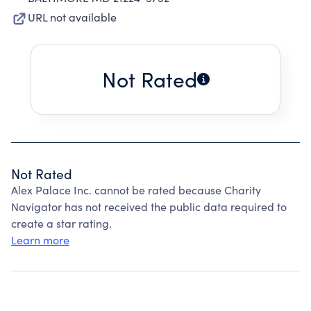
URL not available
Not Rated
Not Rated
Alex Palace Inc. cannot be rated because Charity
Navigator has not received the public data required to
create a star rating.
Learn more