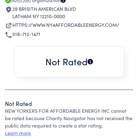
CONSUMERS.
501(c)(6)
organization
29 BRISITH AMERICAN BLVD
LATHAM NY 12210-0000
HTTPS://WWW.NY4AFFORDABLEENERGY.COM/
518-712-1471
Not Rated
Not Rated
NEW YORKERS FOR AFFORDABLE ENERGY INC cannot
be rated because Charity Navigator has not received the
public data required to create a star rating.
Learn more