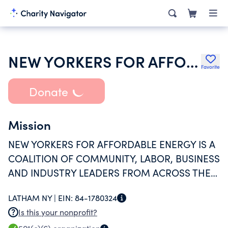
NEW YORKERS FOR AFFORDABLE ENERGY INC
Favorite
Donate
Mission
NEW YORKERS FOR AFFORDABLE ENERGY IS A
COALITION OF COMMUNITY, LABOR, BUSINESS
AND INDUSTRY LEADERS FROM ACROSS THE
STATE WHO SUPPORT GREATER ACCESS TO
LATHAM NY |
EIN:
84-1780324
CLEAN, RELIABLE AND AFFORDABLE SOURCES
Is this your nonprofit?
OF ENERGY FOR RESIDENTIAL AND BUSINESS