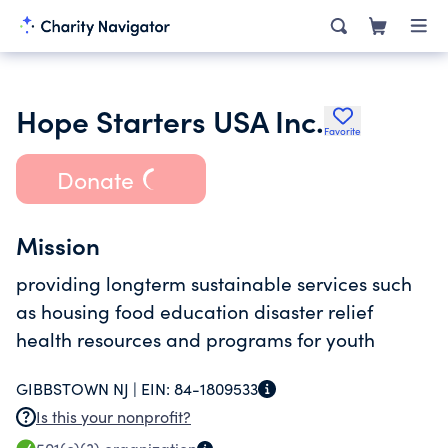
Hope Starters USA Inc.
Favorite
Donate
Mission
providing longterm sustainable services such
as housing food education disaster relief
health resources and programs for youth
GIBBSTOWN NJ |
EIN:
84-1809533
Is this your nonprofit?