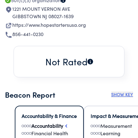
501(c)(3)
organization
1221 MOUNT VERNON AVE
GIBBSTOWN NJ 08027-1639
https://www.hopestartersusa.org
856-441-0230
Not Rated
Beacon Report
SHOW KEY
Accountability & Finance
Impact & Measurem
Accountability
Measurement
Financial Health
Learning