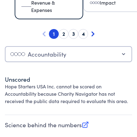
Revenue &
Impact
Expenses
1
2
3
4
Accountability
Unscored
Hope Starters USA Inc. cannot be scored on
Accountability because Charity Navigator has not
received the public data required to evaluate this area.
Science behind the numbers
(opens in new tab)