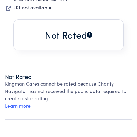
URL not available
Not Rated
Not Rated
Kingman Cares cannot be rated because Charity
Navigator has not received the public data required to
create a star rating.
Learn more