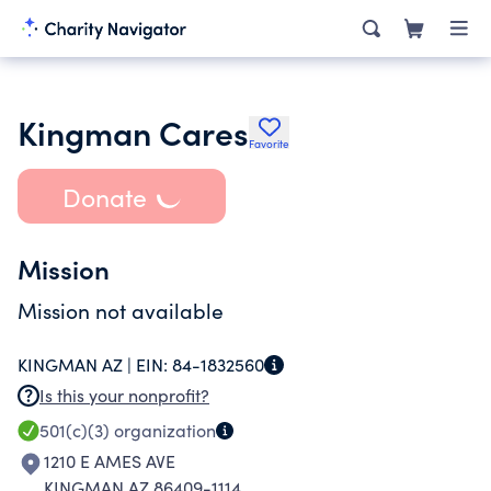
Kingman Cares
Favorite
Donate
Mission
Mission not available
KINGMAN AZ |
EIN:
84-1832560
Is this your nonprofit?
501(c)(3)
organization
1210 E AMES AVE
KINGMAN AZ 86409-1114