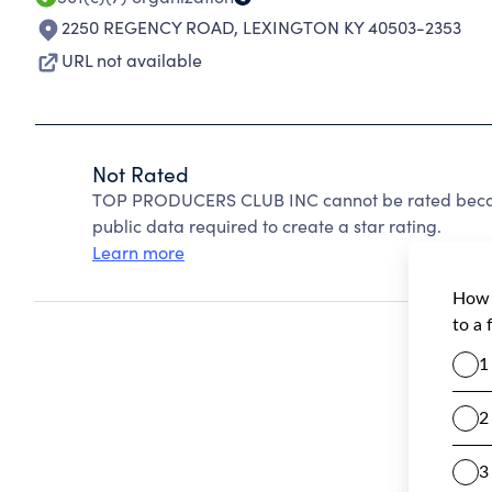
2250 REGENCY ROAD
,
LEXINGTON KY 40503-2353
URL not available
Not Rated
TOP PRODUCERS CLUB INC cannot be rated becaus
public data required to create a star rating.
Learn more