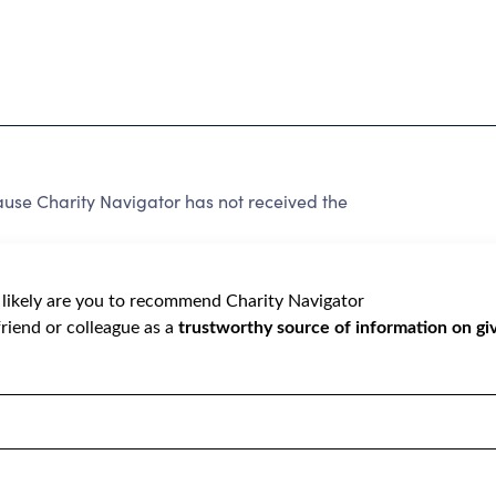
e Charity Navigator has not received the