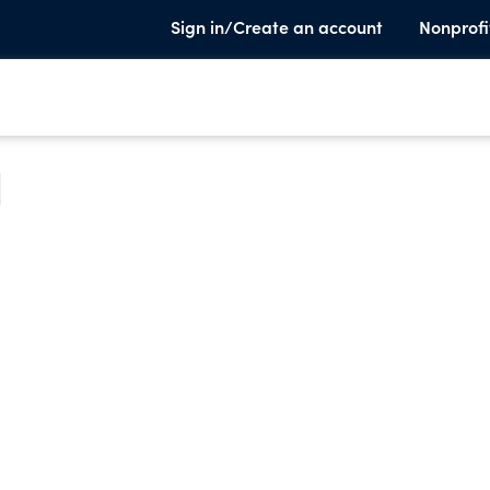
Sign in/Create an account
Nonprofi
e