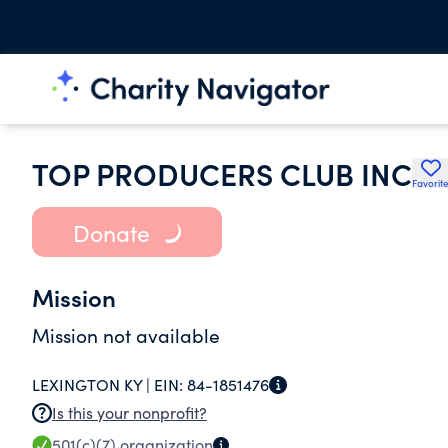
TOP PRODUCERS CLUB INC
Favorit
Donate
Mission
Mission not available
LEXINGTON KY |
EIN:
84-1851476
Is this your nonprofit?
501(c)(7)
organization