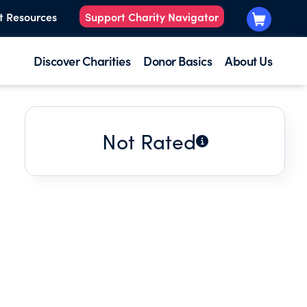
t Resources
Support Charity Navigator
Discover Charities
Donor Basics
About Us
Not Rated