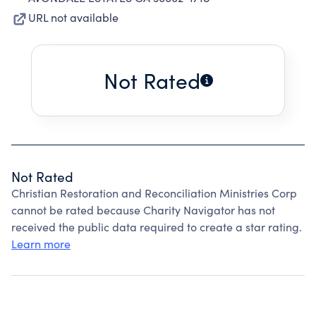
URL not available
Not Rated
Not Rated
Christian Restoration and Reconciliation Ministries Corp
cannot be rated because Charity Navigator has not
received the public data required to create a star rating.
Learn more