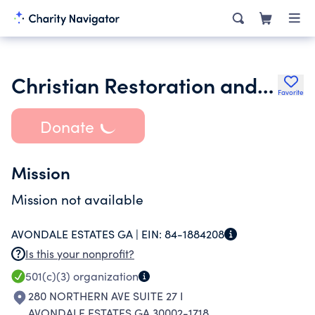
Christian Restoration and Reconciliation Ministries Corp
Favorite
Donate
Mission
Mission not available
AVONDALE ESTATES GA |
EIN:
84-1884208
Is this your nonprofit?
501(c)(3)
organization
280 NORTHERN AVE SUITE 27 I
AVONDALE ESTATES GA 30002-1718