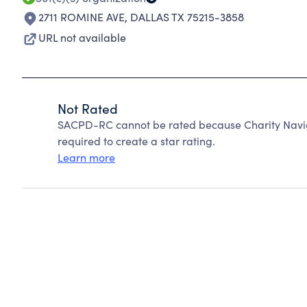
2711 ROMINE AVE
,
DALLAS TX 75215-3858
URL not available
Not Rated
SACPD-RC cannot be rated because Charity Naviga
required to create a star rating.
Learn more