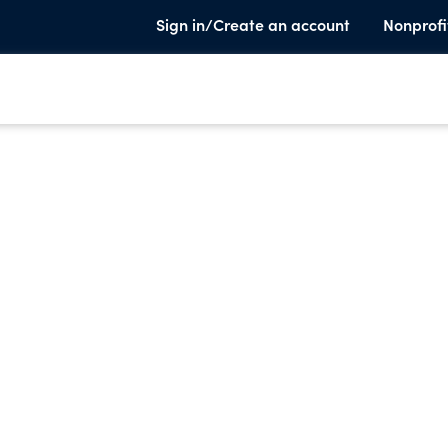
Sign in/Create an account
Nonprofi