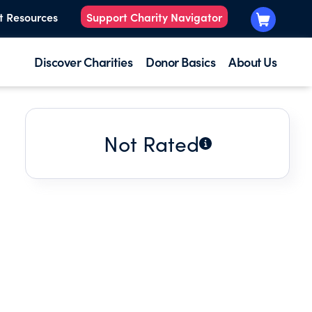
t Resources
Support Charity Navigator
Discover Charities
Donor Basics
About Us
Not Rated