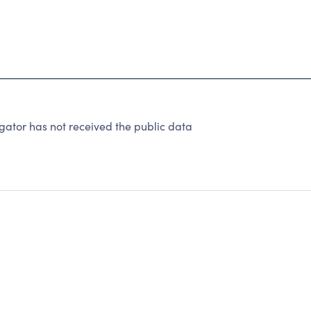
tor has not received the public data