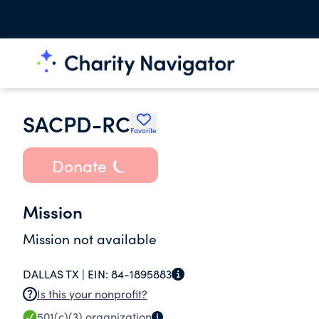
SACPD-RC
Favorite
Donate
Mission
Mission not available
DALLAS TX |
EIN:
84-1895883
Is this your nonprofit?
501(c)(3)
organization