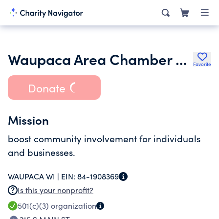
Waupaca Area Chamber Foundation Inc.
Favorite
Donate
Mission
boost community involvement for individuals
and businesses.
WAUPACA WI |
EIN:
84-1908369
Is this your nonprofit?
501(c)(3)
organization