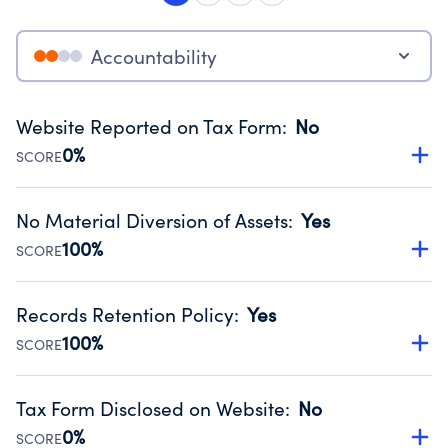
Accountability
Website Reported on Tax Form
:
No
0%
SCORE
Disclosing the charity’s website promotes transparency
and provides access to the public.
No Material Diversion of Assets
:
Yes
Source:
Public data from IRS Form 990. Fiscal Year 2024.
100%
SCORE
Organizations report 'Yes' to confirm that no material
diversion of assets, the unauthorized redirection of funds,
Records Retention Policy
:
Yes
occurred during their fiscal year.
100%
SCORE
Source:
Public data from IRS Form 990. Fiscal Year 2024.
Has a policy establishing guidelines for the handling,
backing up, archiving and destruction of documents.
Tax Form Disclosed on Website
:
No
Source:
Public data from IRS Form 990. Fiscal Year 2024.
0%
SCORE