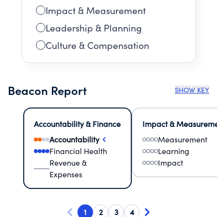
Impact & Measurement
Leadership & Planning
Culture & Compensation
Beacon Report
SHOW KEY
Accountability & Finance
Impact & Measurem
Accountability
Measurement
Financial Health
Learning
Revenue &
Impact
Expenses
1
2
3
4