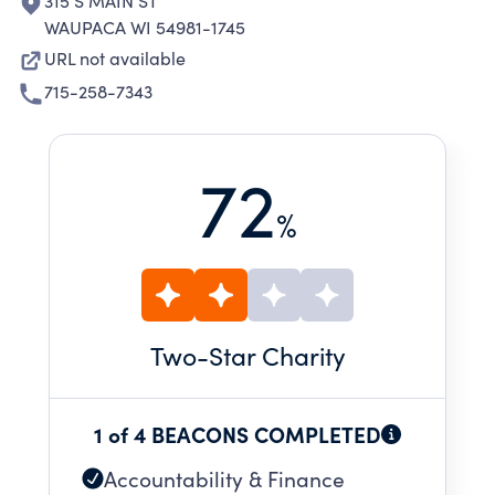
315 S MAIN ST
WAUPACA WI 54981-1745
URL not available
715-258-7343
72
%
Two
-Star Charity
1 of 4 BEACONS COMPLETED
Accountability & Finance