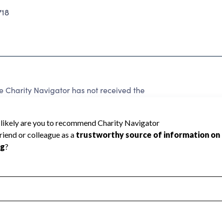
718
harity Navigator has not received the