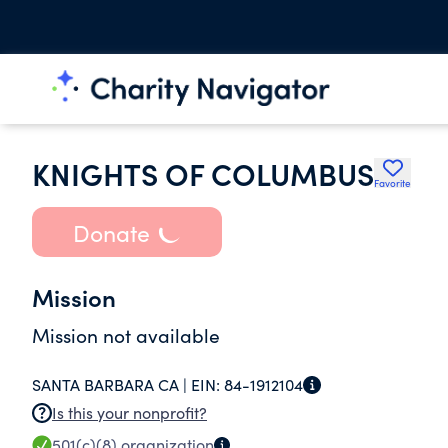
KNIGHTS OF COLUMBUS
Favorite
Donate
Mission
Mission not available
SANTA BARBARA CA |
EIN:
84-1912104
Is this your nonprofit?
501(c)(8)
organization