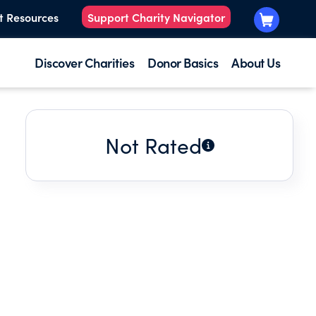
t Resources
Support Charity Navigator
Discover Charities
Donor Basics
About Us
Not Rated