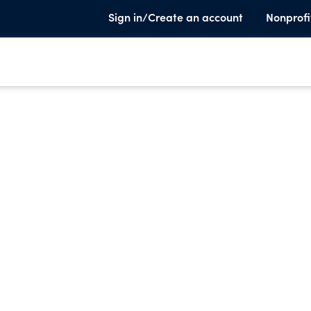
Sign in/Create an account
Nonprofi