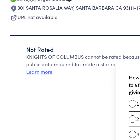
301 SANTA ROSALIA WAY
,
SANTA BARBARA CA 93111-1
URL not available
Not Rated
KNIGHTS OF COLUMBUS cannot be rated because C
public data required to create a star rating.
Learn more