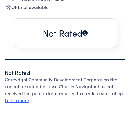
URL not available
Not Rated
Not Rated
Cartwright Community Development Corporation Nfp
cannot be rated because Charity Navigator has not
received the public data required to create a star rating.
Learn more