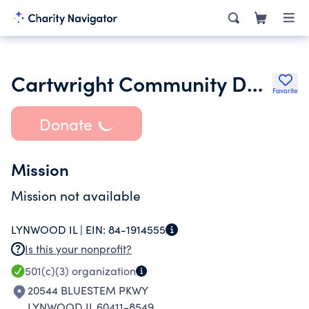
Cartwright Community Development Corporation Nfp
Favorite
Donate
Mission
Mission not available
LYNWOOD IL |
EIN:
84-1914555
Is this your nonprofit?
501(c)(3)
organization
20544 BLUESTEM PKWY
LYNWOOD IL 60411-8549