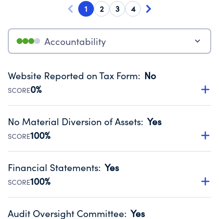
1
2
3
4
Accountability
Website Reported on Tax Form
:
No
0%
SCORE
Disclosing the charity’s website promotes transparency
and provides access to the public.
No Material Diversion of Assets
:
Yes
Source:
Public data from IRS Form 990. Fiscal Year 2025.
100%
SCORE
Organizations report 'Yes' to confirm that no material
diversion of assets, the unauthorized redirection of funds,
Financial Statements
:
Yes
occurred during their fiscal year.
100%
SCORE
Source:
Public data from IRS Form 990. Fiscal Year 2025.
Has financial statements audited by an independent
accountant to ensure accuracy.
Audit Oversight Committee
:
Yes