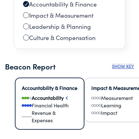
Accountability & Finance
Impact & Measurement
Leadership & Planning
Culture & Compensation
Beacon Report
SHOW KEY
Accountability & Finance
Impact & Measurem
Accountability
Measurement
Financial Health
Learning
Revenue &
Impact
Expenses