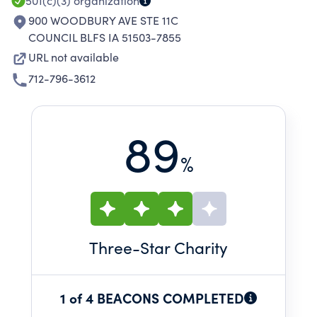
501(c)(3)
organization
900 WOODBURY AVE STE 11C
COUNCIL BLFS IA 51503-7855
URL not available
712-796-3612
89
%
Three
-Star Charity
1 of 4 BEACONS COMPLETED