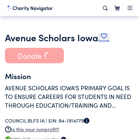
Avenue Scholars Iowa
Favorite
Donate
Mission
AVENUE SCHOLARS IOWA'S PRIMARY GOAL IS
TO ENSURE CAREERS FOR STUDENTS IN NEED
THROUGH EDUCATION/TRAINING AND
SUPPORTIVE (SOCIALLY, ACADEMICALLY, AND
COUNCIL BLFS IA |
EIN:
84-1914779
FINANCIALLY) RELATIONSHIPS.
Is this your nonprofit?