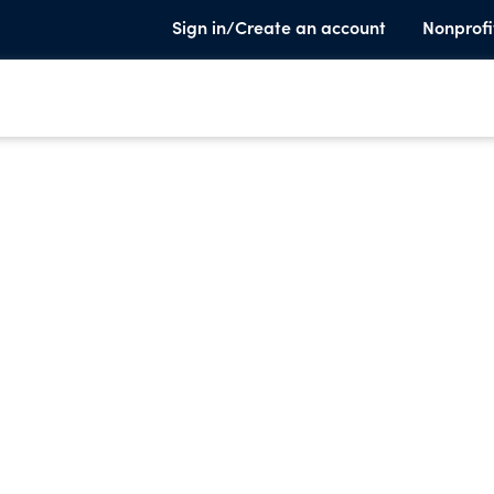
Sign in/Create an account
Nonprofi