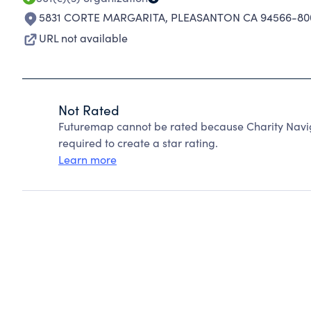
5831 CORTE MARGARITA
,
PLEASANTON CA 94566-80
URL not available
Not Rated
Futuremap cannot be rated because Charity Navig
required to create a star rating.
Learn more