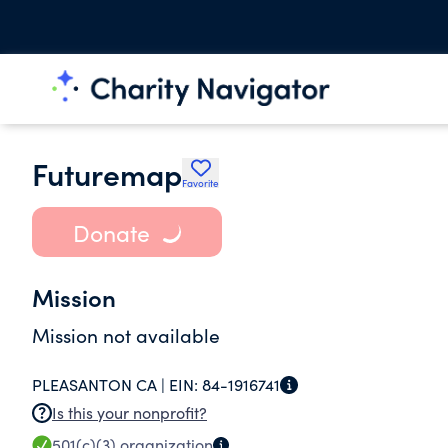
Futuremap
Favorite
Donate
Mission
Mission not available
PLEASANTON CA |
EIN:
84-1916741
Is this your nonprofit?
501(c)(3)
organization