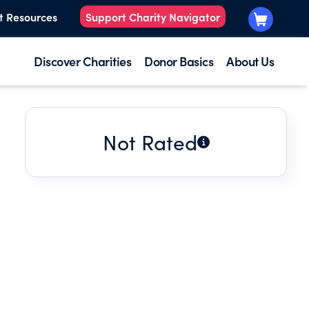
t Resources
Support Charity Navigator
Discover Charities
Donor Basics
About Us
Not Rated