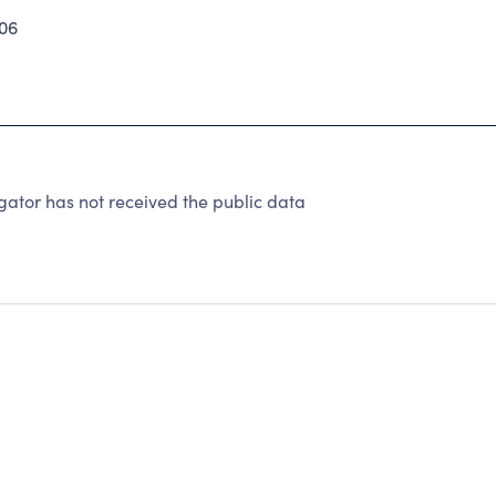
06
ator has not received the public data