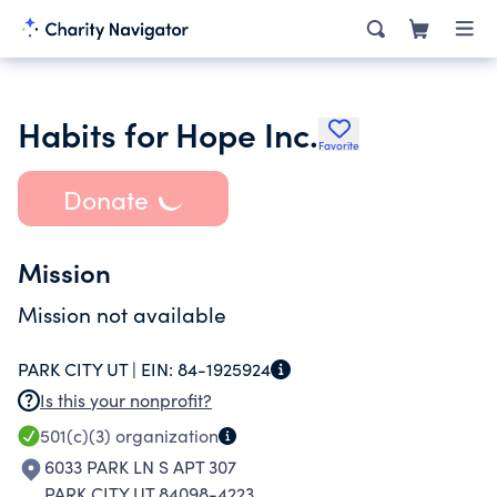
Habits for Hope Inc.
Favorite
Donate
Mission
Mission not available
PARK CITY UT |
EIN:
84-1925924
Is this your nonprofit?
501(c)(3)
organization
6033 PARK LN S APT 307
PARK CITY UT 84098-4223