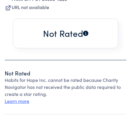
URL not available
Not Rated
Not Rated
Habits for Hope Inc. cannot be rated because Charity
Navigator has not received the public data required to
create a star rating.
Learn more