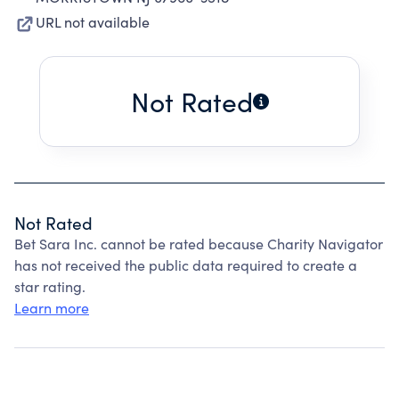
URL not available
Not Rated
Not Rated
Bet Sara Inc. cannot be rated because Charity Navigator
has not received the public data required to create a
star rating.
Learn more