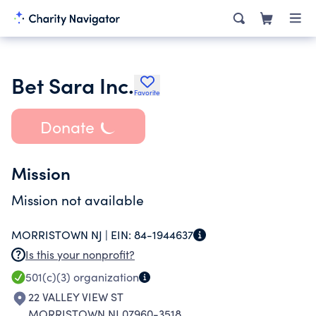
Bet Sara Inc.
Favorite
Donate
Mission
Mission not available
MORRISTOWN NJ |
EIN:
84-1944637
Is this your nonprofit?
501(c)(3)
organization
22 VALLEY VIEW ST
MORRISTOWN NJ 07960-3518