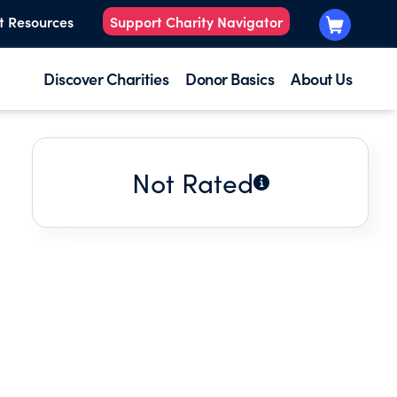
t Resources
Support Charity Navigator
Discover Charities
Donor Basics
About Us
Not Rated