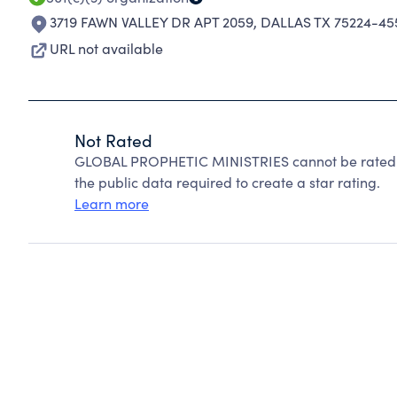
3719 FAWN VALLEY DR APT 2059
,
DALLAS TX 75224-45
URL not available
Not Rated
GLOBAL PROPHETIC MINISTRIES cannot be rated b
the public data required to create a star rating.
Learn more