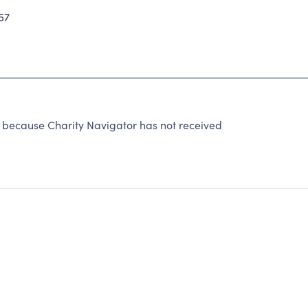
57
ecause Charity Navigator has not received