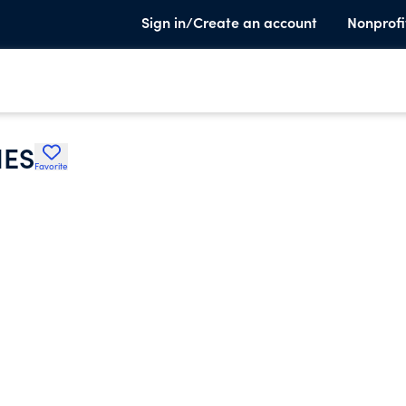
Sign in/Create an account
Nonprofi
IES
Favorite