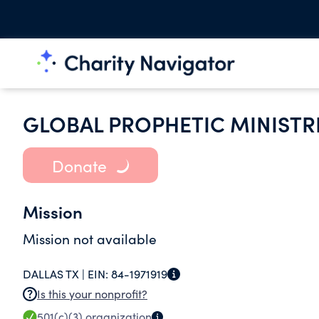
GLOBAL PROPHETIC MINISTR
Donate
Mission
Mission not available
DALLAS TX |
EIN:
84-1971919
Is this your nonprofit?
501(c)(3)
organization