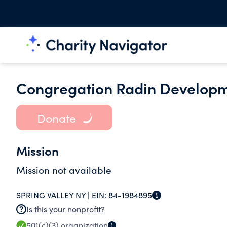
Congregation Radin Developm
Donate
Mission
Mission not available
SPRING VALLEY NY |
EIN:
84-1984895
Is this your nonprofit?
501(c)(3)
organization