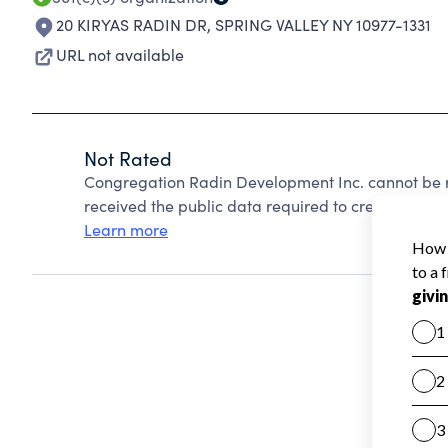
20 KIRYAS RADIN DR
,
SPRING VALLEY NY 10977-1331
URL not available
Not Rated
Congregation Radin Development Inc. cannot be r
received the public data required to create a star 
Learn more