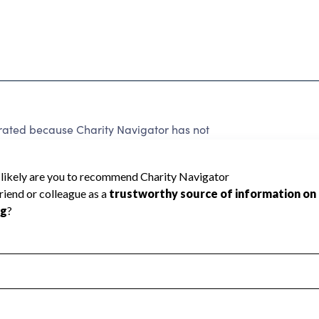
ated because Charity Navigator has not
rating.