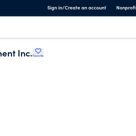
Sign in/Create an account
Nonprofi
ent Inc.
Favorite