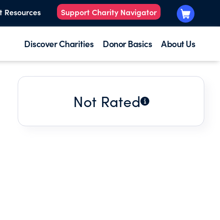
t Resources
Support Charity Navigator
Discover Charities
Donor Basics
About Us
Not Rated