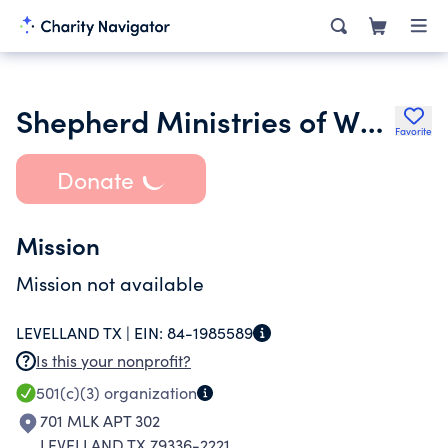
Shepherd Ministries of Whiteface Inc.
Favorite
Donate
Mission
Mission not available
LEVELLAND TX |
EIN:
84-1985589
Is this your nonprofit?
501(c)(3)
organization
701 MLK APT 302
LEVELLAND TX 79336-2221