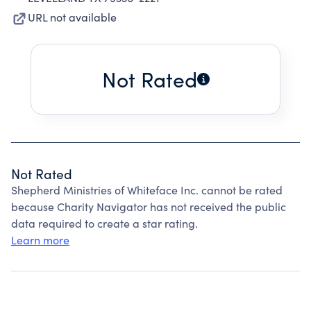
URL not available
Not Rated
Not Rated
Shepherd Ministries of Whiteface Inc. cannot be rated
because Charity Navigator has not received the public
data required to create a star rating.
Learn more