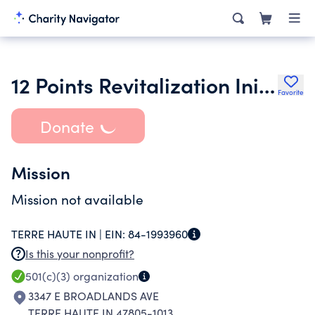
12 Points Revitalization Initiative Inc.
Favorite
Donate
Mission
Mission not available
TERRE HAUTE IN |
EIN:
84-1993960
Is this your nonprofit?
501(c)(3)
organization
3347 E BROADLANDS AVE
TERRE HAUTE IN 47805-1013