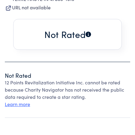
URL not available
Not Rated
Not Rated
12 Points Revitalization Initiative Inc. cannot be rated
because Charity Navigator has not received the public
data required to create a star rating.
Learn more