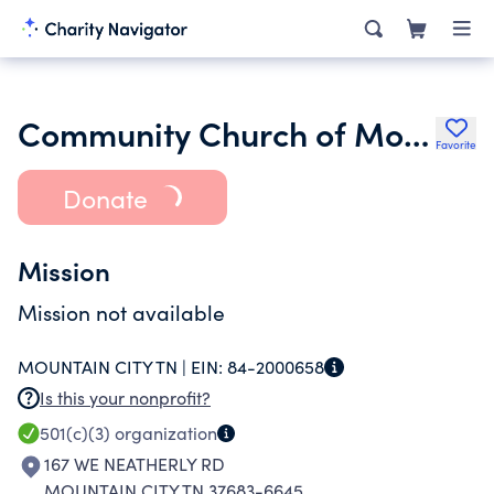
Community Church of Mountain City
Favorite
Donate
Mission
Mission not available
MOUNTAIN CITY TN |
EIN:
84-2000658
Is this your nonprofit?
501(c)(3)
organization
167 WE NEATHERLY RD
MOUNTAIN CITY TN 37683-6645