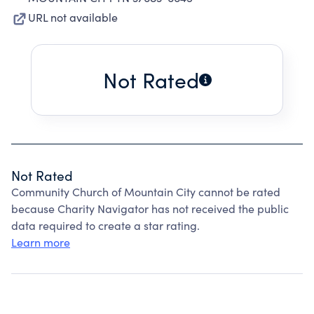
URL not available
Not Rated
Not Rated
Community Church of Mountain City cannot be rated
because Charity Navigator has not received the public
data required to create a star rating.
Learn more