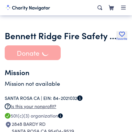
Bennett Ridge Fire Safety Organization
Favorite
Donate
Mission
Mission not available
SANTA ROSA CA |
EIN:
84-2021032
Is this your nonprofit?
501(c)(3)
organization
2848 BARDY RD
SANTA ROSA CA 95404-9529