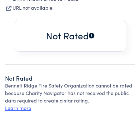
URL not available
Not Rated
Not Rated
Bennett Ridge Fire Safety Organization cannot be rated
because Charity Navigator has not received the public
data required to create a star rating.
Learn more