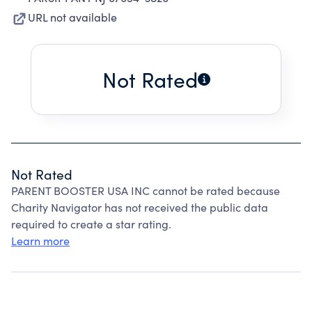
URL not available
Not Rated
Not Rated
PARENT BOOSTER USA INC cannot be rated because
Charity Navigator has not received the public data
required to create a star rating.
Learn more