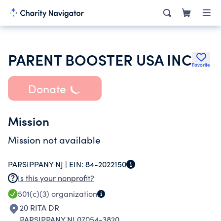
PARENT BOOSTER USA INC
Favorite
Donate
Mission
Mission not available
PARSIPPANY NJ |
EIN:
84-2022150
Is this your nonprofit?
501(c)(3)
organization
20 RITA DR
PARSIPPANY NJ 07054-3820