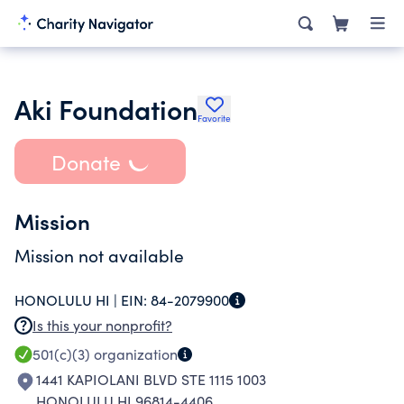
Aki Foundation
Favorite
Donate
Mission
Mission not available
HONOLULU HI |
EIN:
84-2079900
Is this your nonprofit?
501(c)(3)
organization
1441 KAPIOLANI BLVD STE 1115 1003
HONOLULU HI 96814-4406