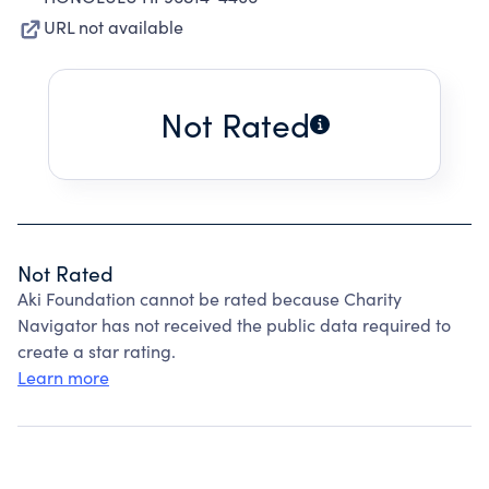
URL not available
Not Rated
Not Rated
Aki Foundation cannot be rated because Charity
Navigator has not received the public data required to
create a star rating.
Learn more