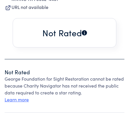
URL not available
Not Rated
Not Rated
George Foundation for Sight Restoration cannot be rated
because Charity Navigator has not received the public
data required to create a star rating.
Learn more