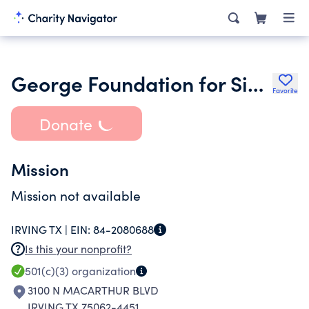
George Foundation for Sight Restoration
Favorite
Donate
Mission
Mission not available
IRVING TX |
EIN:
84-2080688
Is this your nonprofit?
501(c)(3)
organization
3100 N MACARTHUR BLVD
IRVING TX 75062-4451