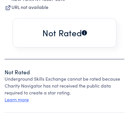
URL not available
Not Rated
Not Rated
Underground Skills Exchange cannot be rated because
Charity Navigator has not received the public data
required to create a star rating.
Learn more