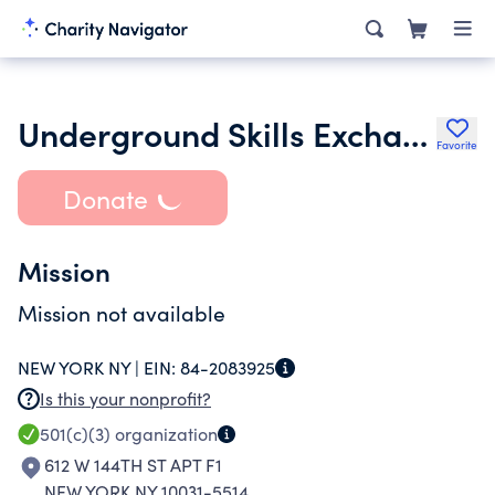
Underground Skills Exchange
Favorite
Donate
Mission
Mission not available
NEW YORK NY |
EIN:
84-2083925
Is this your nonprofit?
501(c)(3)
organization
612 W 144TH ST APT F1
NEW YORK NY 10031-5514