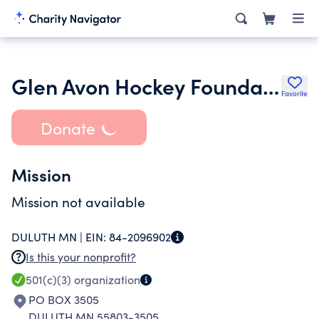
Glen Avon Hockey Foundation
Favorite
Donate
Mission
Mission not available
DULUTH MN |
EIN:
84-2096902
Is this your nonprofit?
501(c)(3)
organization
PO BOX 3505
DULUTH MN 55803-3505