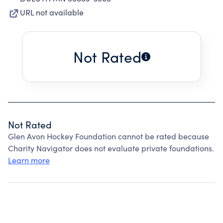
URL not available
Not Rated
Not Rated
Glen Avon Hockey Foundation cannot be rated because
Charity Navigator does not evaluate private foundations.
Learn more