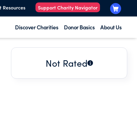
t Resources
Support Charity Navigator
Discover Charities
Donor Basics
About Us
Not Rated