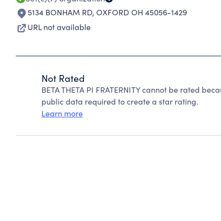
5134 BONHAM RD
,
OXFORD OH 45056-1429
URL not available
Not Rated
BETA THETA PI FRATERNITY cannot be rated becaus
public data required to create a star rating.
Learn more