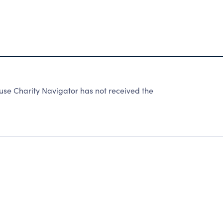
e Charity Navigator has not received the