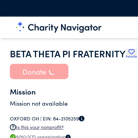
BETA THETA PI FRATERNITY
Favorite
Donate
Mission
Mission not available
OXFORD OH |
EIN:
84-2105259
Is this your nonprofit?
501(c)(7)
organization