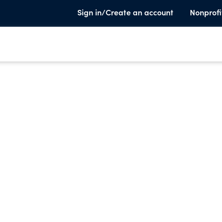
Sign in/Create an account
Nonprofi