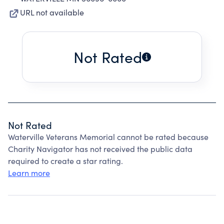
URL not available
Not Rated
Not Rated
Waterville Veterans Memorial cannot be rated because
Charity Navigator has not received the public data
required to create a star rating.
Learn more