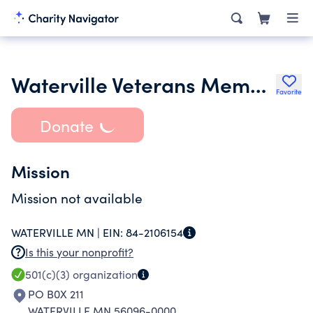
Waterville Veterans Memorial
Favorite
Donate
Mission
Mission not available
WATERVILLE MN |
EIN:
84-2106154
Is this your nonprofit?
501(c)(3)
organization
PO B0X 211
WATERVILLE MN 56096-0000