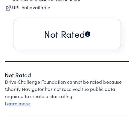
URL not available
Not Rated
Not Rated
Drive Challenge Foundation cannot be rated because
Charity Navigator has not received the public data
required to create a star rating.
Learn more