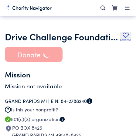
Drive Challenge Foundation
Favorite
Donate
Mission
Mission not available
GRAND RAPIDS MI |
EIN:
84-2788240
Is this your nonprofit?
501(c)(3)
organization
PO BOX 8425
GRAND RAPIDS MI 49518-8425