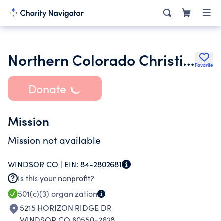
Northern Colorado Christian Athletics
Favorite
Donate
Mission
Mission not available
WINDSOR CO |
EIN:
84-2802681
Is this your nonprofit?
501(c)(3)
organization
5215 HORIZON RIDGE DR
WINDSOR CO 80550-2628