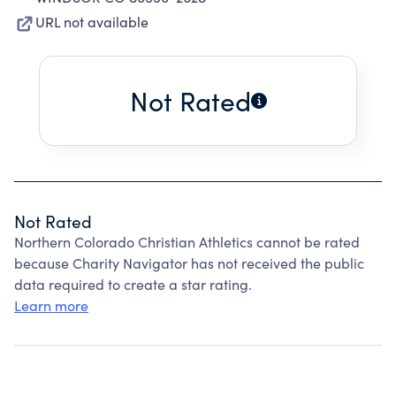
URL not available
Not Rated
Not Rated
Northern Colorado Christian Athletics cannot be rated
because Charity Navigator has not received the public
data required to create a star rating.
Learn more